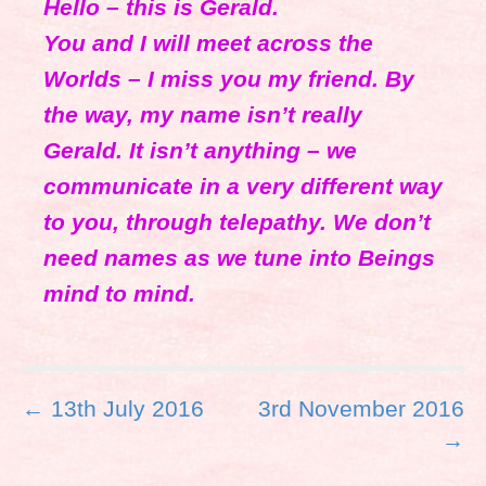
Hello – this is Gerald.
You and I will meet across the
Worlds – I miss you my friend. By
the way, my name isn’t really
Gerald. It isn’t anything – we
communicate in a very different way
to you, through telepathy. We don’t
need names as we tune into Beings
mind to mind.
P
← 13th July 2016
3rd November 2016
o
→
s