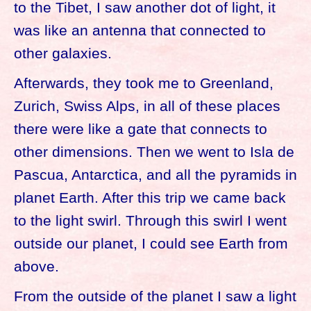
to the Tibet, I saw another dot of light, it
was like an antenna that connected to
other galaxies.
Afterwards, they took me to Greenland,
Zurich, Swiss Alps, in all of these places
there were like a gate that connects to
other dimensions. Then we went to Isla de
Pascua, Antarctica, and all the pyramids in
planet Earth. After this trip we came back
to the light swirl. Through this swirl I went
outside our planet, I could see Earth from
above.
From the outside of the planet I saw a light