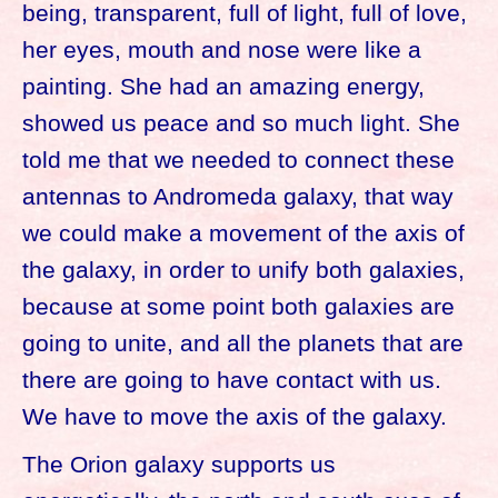
being, transparent, full of light, full of love,
her eyes, mouth and nose were like a
painting. She had an amazing energy,
showed us peace and so much light. She
told me that we needed to connect these
antennas to Andromeda galaxy, that way
we could make a movement of the axis of
the galaxy, in order to unify both galaxies,
because at some point both galaxies are
going to unite, and all the planets that are
there are going to have contact with us.
We have to move the axis of the galaxy.
The Orion galaxy supports us