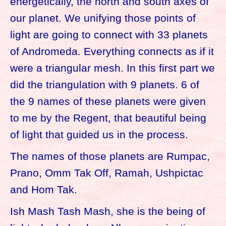
energetically, the north and south axes of
our planet. We unifying those points of
light are going to connect with 33 planets
of Andromeda. Everything connects as if it
were a triangular mesh. In this first part we
did the triangulation with 9 planets. 6 of
the 9 names of these planets were given
to me by the Regent, that beautiful being
of light that guided us in the process.
The names of those planets are Rumpac,
Prano, Omm Tak Off, Ramah, Ushpictac
and Hom Tak.
Ish Mash Tash Mash, she is the being of