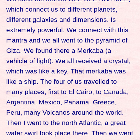
which connect us to different planets,
different galaxies and dimensions. Is
extremely powerful. We connect with this
mantra and we all went to the pyramid of
Giza. We found there a Merkaba (a
vehicle of light). We all received a crystal,
which was like a key. That merkaba was
like a ship. The four of us travelled to
many places, first to El Cairo, to Canada,
Argentina, Mexico, Panama, Greece,
Peru, many Volcanos around the world.
Then I went to the north Atlantic, a great
water swirl took place there. Then we went