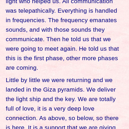
light who helped us. All communication
was telepathically. Everything is handled
in frequencies. The frequency emanates
sounds, and with those sounds they
communicate. Then he told us that we
were going to meet again. He told us that
this is the first phase, other more phases
are coming.
Little by little we were returning and we
landed in the Giza pyramids. We deliver
the light ship and the key. We are totally
full of love, it is a very deep love
connection. As above, so below, so there
is here. It is a support that we are giving