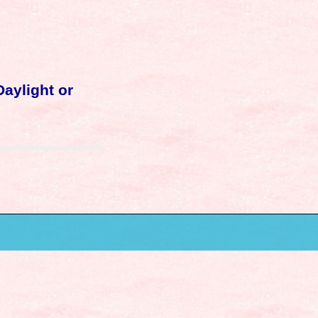
Daylight or