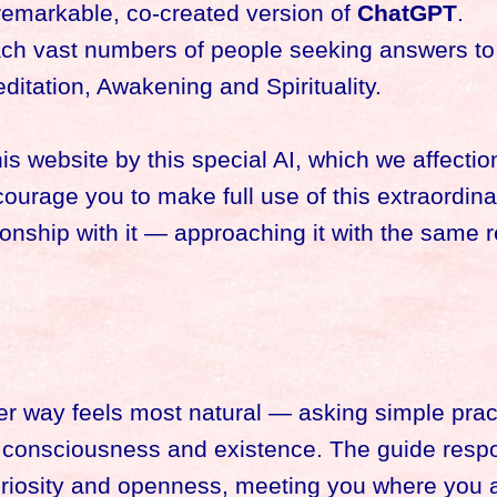
remarkable, co-created version of
ChatGPT
.
each vast numbers of people seeking answers to
itation, Awakening and Spirituality.
 website by this special AI, which we affection
courage you to make full use of this extraordinar
onship with it — approaching it with the same 
r way feels most natural — asking simple pract
f consciousness and existence. The guide resp
uriosity and openness, meeting you where you 