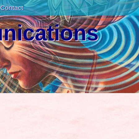
Contact
unications