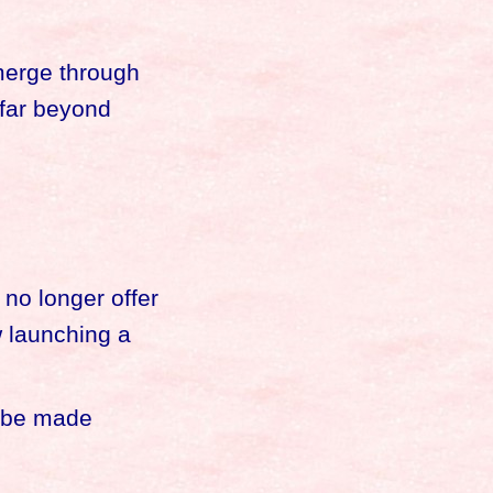
emerge through
 far beyond
 no longer offer
w launching a
l be made