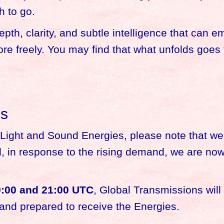
h to go.
pth, clarity, and subtle intelligence that can 
lore freely. You may find that what unfolds goes
ns
he Light and Sound Energies, please note that we
ad, in response to the rising demand, we are no
:00 and 21:00 UTC
, Global Transmissions wil
 and prepared to receive the Energies.