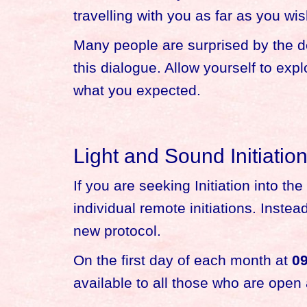
travelling with you as far as you wis
Many people are surprised by the de
this dialogue. Allow yourself to exp
what you expected.
Light and Sound Initiatio
If you are seeking Initiation into t
individual remote initiations. Inste
new protocol.
On the first day of each month at
09
available to all those who are open