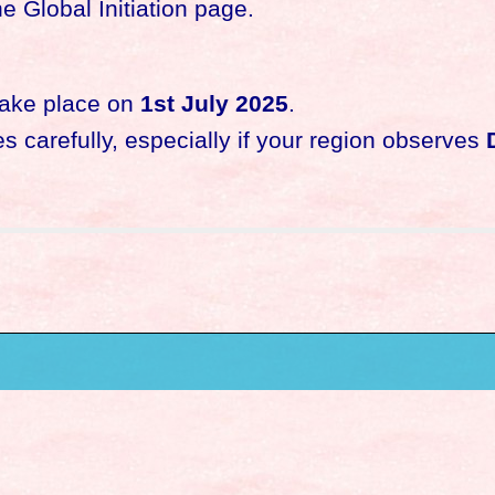
e Global Initiation page.
 take place on
1st July 2025
.
 carefully, especially if your region observes