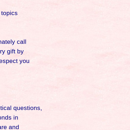
 topics
ately call
y gift by
respect you
ical questions,
onds in
are and