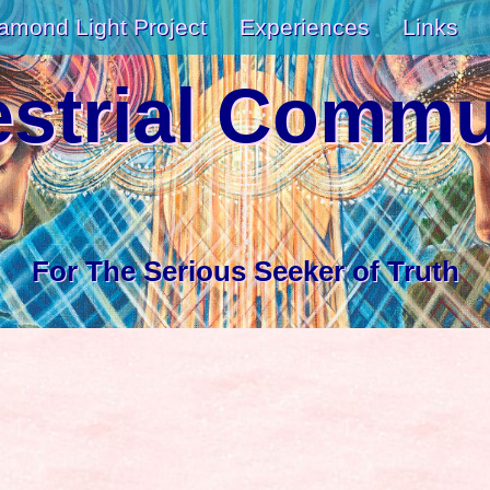
amond Light Project
Experiences
Links
estrial Comm
For The Serious Seeker of Truth