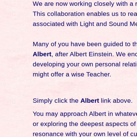
We are now working closely with a 
This collaboration enables us to r
associated with Light and Sound Med
Many of you have been guided to this
Albert
, after Albert Einstein. We en
developing your own personal relati
might offer a wise Teacher.
Simply click the
Albert
link above.
You may approach Albert in whateve
or exploring the deepest aspects o
resonance with your own level of c