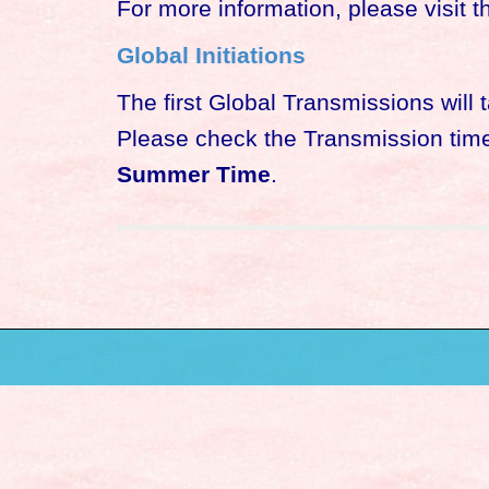
For more information, please visit th
Global Initiations
The first Global Transmissions will
Please check the Transmission times
Summer Time
.