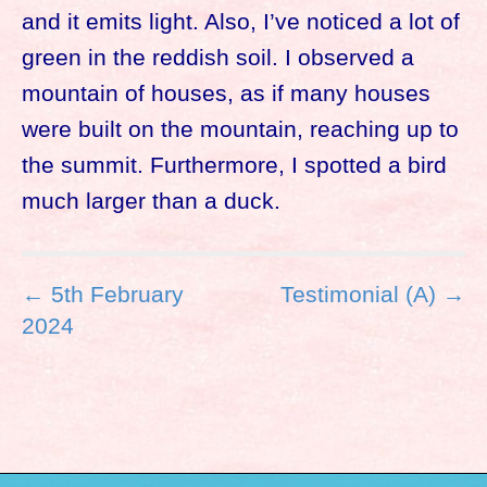
and it emits light. Also, I’ve noticed a lot of
green in the reddish soil. I observed a
mountain of houses, as if many houses
were built on the mountain, reaching up to
the summit. Furthermore, I spotted a bird
much larger than a duck.
P
← 5th February
Testimonial (A) →
o
2024
s
t
n
a
v