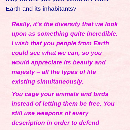
Earth and its inhabitants?
Really, it’s the diversity that we look
upon as something quite incredible.
I wish that you people from Earth
could see what we can, so you
would appreciate its beauty and
majesty – all the types of life
existing simultaneously.
You cage your animals and birds
instead of letting them be free. You
still use weapons of every
description in order to defend