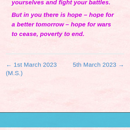
yourselves and fight your battles.
But in you there is hope – hope for
a better tomorrow – hope for wars
to cease, poverty to end.
P
← 1st March 2023
5th March 2023 →
o
(M.S.)
s
t
n
a
v
i
g