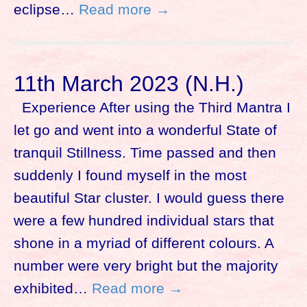
eclipse…
Read more →
11th March 2023 (N.H.)
Experience After using the Third Mantra I
let go and went into a wonderful State of
tranquil Stillness. Time passed and then
suddenly I found myself in the most
beautiful Star cluster. I would guess there
were a few hundred individual stars that
shone in a myriad of different colours. A
number were very bright but the majority
exhibited…
Read more →