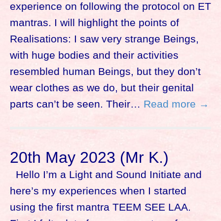
experience on following the protocol on ET
mantras. I will highlight the points of
Realisations: I saw very strange Beings,
with huge bodies and their activities
resembled human Beings, but they don’t
wear clothes as we do, but their genital
parts can’t be seen. Their…
Read more →
20th May 2023 (Mr K.)
Hello I’m a Light and Sound Initiate and
here’s my experiences when I started
using the first mantra TEEM SEE LAA.