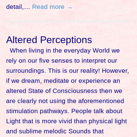
detail,…
Read more →
Altered Perceptions
When living in the everyday World we
rely on our five senses to interpret our
surroundings. This is our reality! However,
if we dream, meditate or experience an
altered State of Consciousness then we
are clearly not using the aforementioned
stimulation pathways. People talk about
Light that is more vivid than physical light
and sublime melodic Sounds that