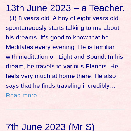
13th June 2023 – a Teacher.
(J) 8 years old. A boy of eight years old
spontaneously starts talking to me about
his dreams. It’s good to know that he
Meditates every evening. He is familiar
with meditation on Light and Sound. In his
dream, he travels to various Planets. He
feels very much at home there. He also
says that he finds traveling incredibly…
Read more →
7th June 2023 (Mr S)