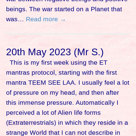
beings. The war started on a Planet that
was…
Read more →
20th May 2023 (Mr S.)
This is my first week using the ET
mantras protocol, starting with the first
mantra TEEM SEE LAA. I usually feel a lot
of pressure on my head, and then after
this immense pressure. Automatically I
perceived a lot of Alien life forms
(Extraterrestrials) in which they reside in a
strange World that I can not describe in