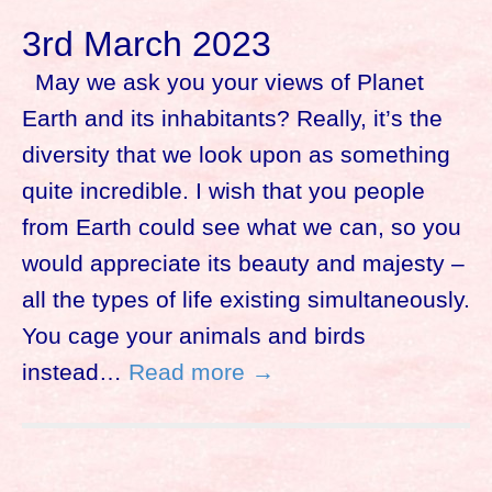
3rd March 2023
May we ask you your views of Planet
Earth and its inhabitants? Really, it’s the
diversity that we look upon as something
quite incredible. I wish that you people
from Earth could see what we can, so you
would appreciate its beauty and majesty –
all the types of life existing simultaneously.
You cage your animals and birds
instead…
Read more →