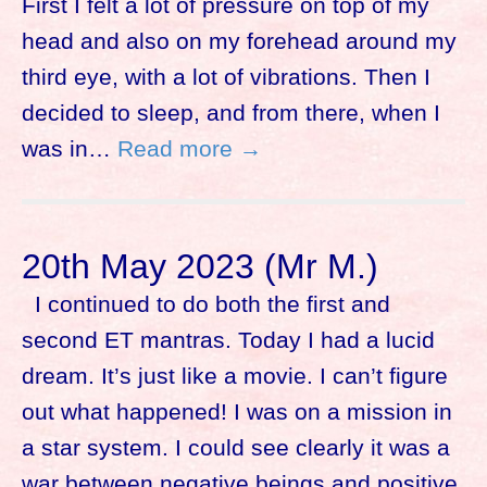
First I felt a lot of pressure on top of my
head and also on my forehead around my
third eye, with a lot of vibrations. Then I
decided to sleep, and from there, when I
was in…
Read more →
20th May 2023 (Mr M.)
I continued to do both the first and
second ET mantras. Today I had a lucid
dream. It’s just like a movie. I can’t figure
out what happened! I was on a mission in
a star system. I could see clearly it was a
war between negative beings and positive