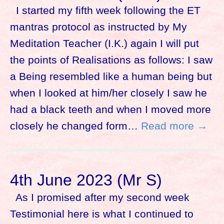
I started my fifth week following the ET
mantras protocol as instructed by My
Meditation Teacher (I.K.) again I will put
the points of Realisations as follows: I saw
a Being resembled like a human being but
when I looked at him/her closely I saw he
had a black teeth and when I moved more
closely he changed form…
Read more →
4th June 2023 (Mr S)
As I promised after my second week
Testimonial here is what I continued to