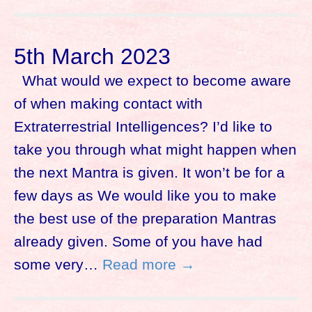
5th March 2023
What would we expect to become aware
of when making contact with
Extraterrestrial Intelligences? I’d like to
take you through what might happen when
the next Mantra is given. It won’t be for a
few days as We would like you to make
the best use of the preparation Mantras
already given. Some of you have had
some very…
Read more →