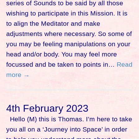
series of Sounds to be said by all those
wishing to participate in this Mission. It is
to align the Meditator and make
adjustments where necessary. So some of
you may be feeling manipulations on your
head and/or body. You may feel more
focussed and be taken to points in…
Read
more →
4th February 2023
Hello (M) this is Thomas. I’m here to take
you all on a ‘Journey into Space’ in order