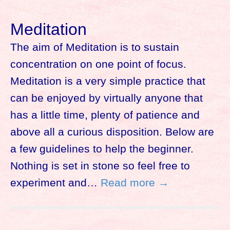
Meditation
The aim of Meditation is to sustain
concentration on one point of focus.
Meditation is a very simple practice that
can be enjoyed by virtually anyone that
has a little time, plenty of patience and
above all a curious disposition. Below are
a few guidelines to help the beginner.
Nothing is set in stone so feel free to
experiment and…
Read more →