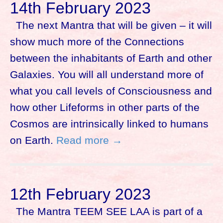
14th February 2023
The next Mantra that will be given – it will
show much more of the Connections
between the inhabitants of Earth and other
Galaxies. You will all understand more of
what you call levels of Consciousness and
how other Lifeforms in other parts of the
Cosmos are intrinsically linked to humans
on Earth.
Read more →
12th February 2023
The Mantra TEEM SEE LAA is part of a