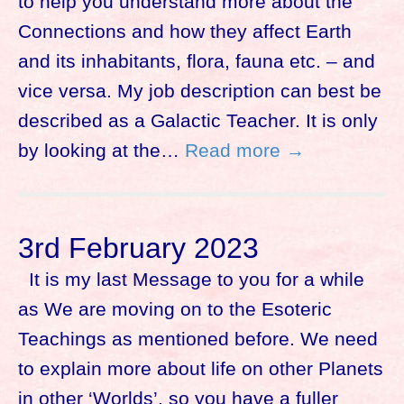
to help you understand more about the
Connections and how they affect Earth
and its inhabitants, flora, fauna etc. – and
vice versa. My job description can best be
described as a Galactic Teacher. It is only
by looking at the…
Read more →
3rd February 2023
It is my last Message to you for a while
as We are moving on to the Esoteric
Teachings as mentioned before. We need
to explain more about life on other Planets
in other ‘Worlds’, so you have a fuller